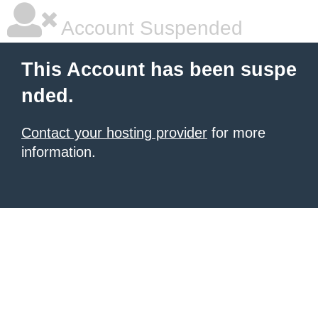
Account Suspended
This Account has been suspe
nded.
Contact your hosting provider
for more
information.