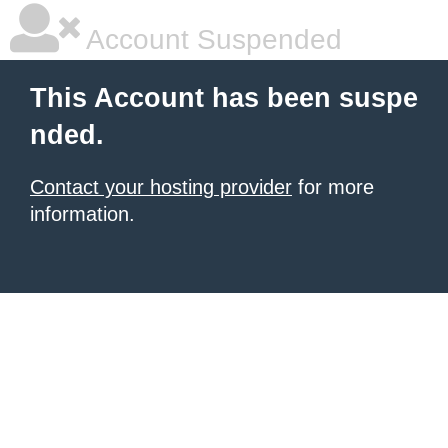
Account Suspended
This Account has been suspe
nded.
Contact your hosting provider
for more
information.