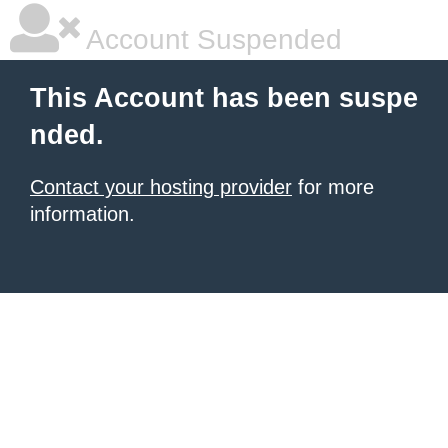
Account Suspended
This Account has been suspe
nded.
Contact your hosting provider
for more
information.