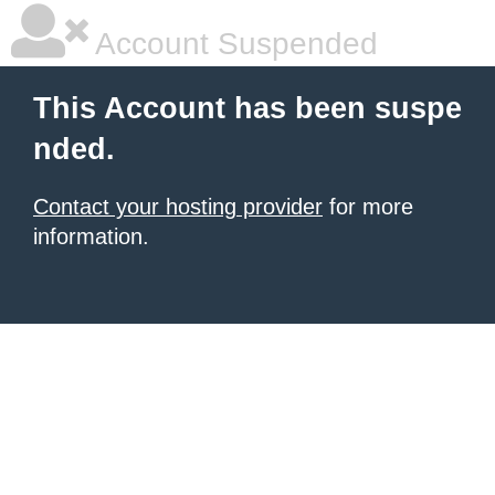
Account Suspended
This Account has been suspe
nded.
Contact your hosting provider
for more
information.